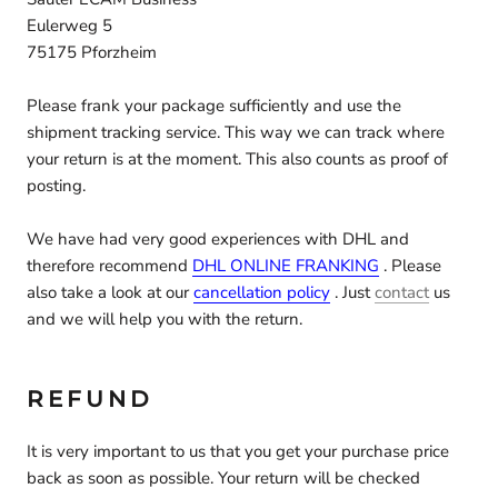
Eulerweg 5
75175 Pforzheim
Please frank your package sufficiently and use the
shipment tracking service. This way we can track where
your return is at the moment. This also counts as proof of
posting.
We have had very good experiences with DHL and
therefore recommend
DHL ONLINE FRANKING
. Please
also take a look at our
cancellation policy
. Just
contact
us
and we will help you with the return.
REFUND
It is very important to us that you get your purchase price
back as soon as possible. Your return will be checked