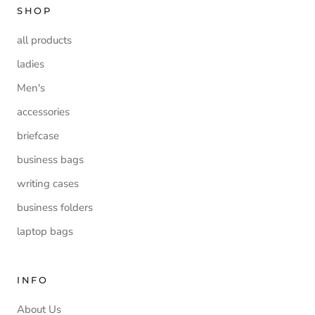
SHOP
all products
ladies
Men's
accessories
briefcase
business bags
writing cases
business folders
laptop bags
INFO
About Us