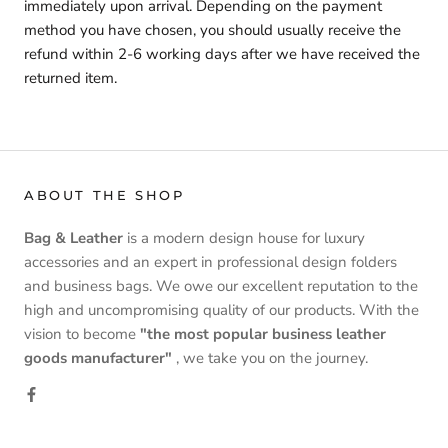
immediately upon arrival. Depending on the payment
method you have chosen, you should usually receive the
refund within 2-6 working days after we have received the
returned item.
ABOUT THE SHOP
Bag & Leather
is a modern design house for luxury
accessories and an expert in professional design folders
and business bags. We owe our excellent reputation to the
high and uncompromising quality of our products. With the
vision to become
"the most popular business leather
goods manufacturer"
, we take you on the journey.