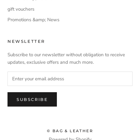
gift vouchers
Promotions &amp; News
NEWSLETTER
Subscribe to our newsletter without obligation to receive
updates, exclusive offers and much more.
SUBSCRIBE
© BAG & LEATHER
Powered by Shopify