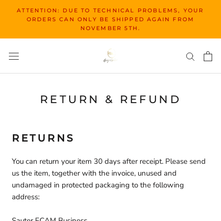
Skip
ATTENTION: DUE TO TECHNICAL PROBLEMS, YOUR
to
ORDERS CAN ONLY BE SHIPPED AGAIN FROM
content
NOVEMBER 5TH.
RETURN & REFUND
RETURNS
You can return your item 30 days after receipt. Please send
us the item, together with the invoice, unused and
undamaged in protected packaging to the following
address:
Sauter ECAM Business