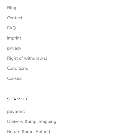
Blog
Contact
FAQ
imprint
privacy
Right of withdrawal
Conditions
Cookies
SERVICE
payment
Delivery &amp; Shipping
Return &amp; Refund