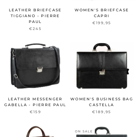
LEATHER BRIEFCASE
WOMEN'S BRIEFCASE
TIGGIANO - PIERRE
CAPRI
PAUL
€199,95
€245
LEATHER MESSENGER
WOMEN'S BUSINESS BAG
GABELLA - PIERRE PAUL
CASTELLA
€159
€189,95
ON SALE