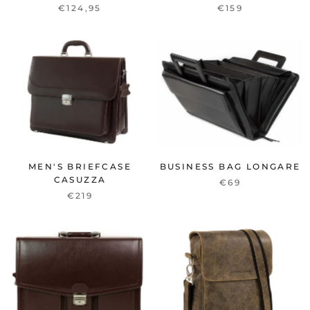
€124,95
€159
MEN'S BRIEFCASE
BUSINESS BAG LONGARE
CASUZZA
€69
€219