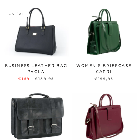
ON SALE
BUSINESS LEATHER BAG
WOMEN'S BRIEFCASE
PAOLA
CAPRI
€169
€189,95
€199,95