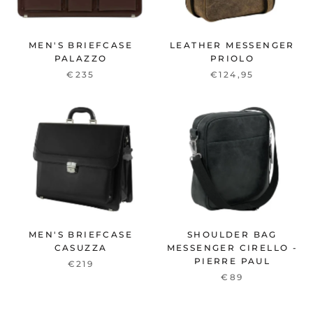
MEN'S BRIEFCASE
LEATHER MESSENGER
PALAZZO
PRIOLO
€235
€124,95
MEN'S BRIEFCASE
SHOULDER BAG
CASUZZA
MESSENGER CIRELLO -
PIERRE PAUL
€219
€89