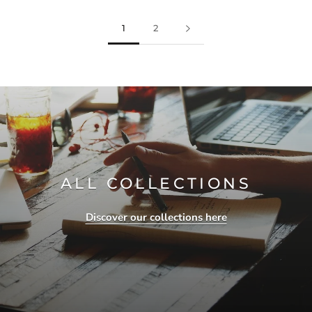
1
2
ALL COLLECTIONS
Discover our collections here