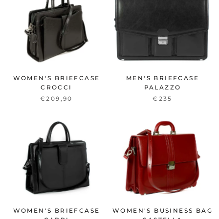
WOMEN'S BRIEFCASE
MEN'S BRIEFCASE
CROCCI
PALAZZO
€209,90
€235
WOMEN'S BRIEFCASE
WOMEN'S BUSINESS BAG