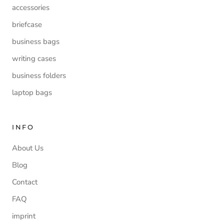
accessories
briefcase
business bags
writing cases
business folders
laptop bags
INFO
About Us
Blog
Contact
FAQ
imprint