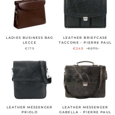
LADIES BUSINESS BAG
LEATHER BRIEFCASE
LECCE
TACCONE - PIERRE PAUL
€179
€249
€275
LEATHER MESSENGER
LEATHER MESSENGER
PRIOLO
GABELLA - PIERRE PAUL