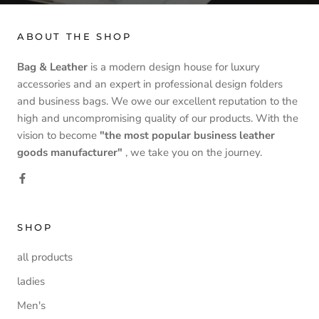
ABOUT THE SHOP
Bag & Leather
is a modern design house for luxury
accessories and an expert in professional design folders
and business bags. We owe our excellent reputation to the
high and uncompromising quality of our products. With the
vision to become
"the most popular business leather
goods manufacturer"
, we take you on the journey.
SHOP
all products
ladies
Men's