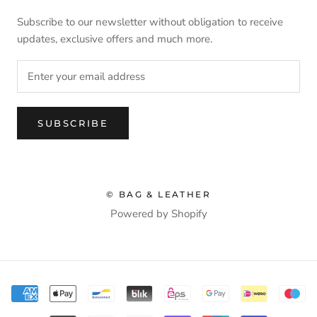
Subscribe to our newsletter without obligation to receive
updates, exclusive offers and much more.
SUBSCRIBE
© BAG & LEATHER
Powered by Shopify