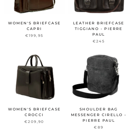
WOMEN'S BRIEFCASE
LEATHER BRIEFCASE
CAPRI
TIGGIANO - PIERRE
PAUL
€199,95
€245
WOMEN'S BRIEFCASE
SHOULDER BAG
CROCCI
MESSENGER CIRELLO -
PIERRE PAUL
€209,90
€89