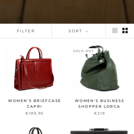
FILTER
SORT
SOLD OUT
WOMEN'S BRIEFCASE
WOMEN'S BUSINESS
CAPRI
SHOPPER LORCA
€199,95
€219