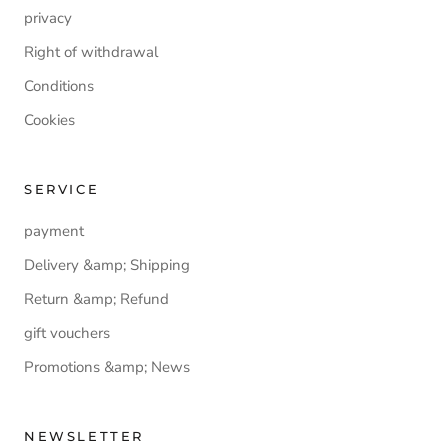
privacy
Right of withdrawal
Conditions
Cookies
SERVICE
payment
Delivery &amp; Shipping
Return &amp; Refund
gift vouchers
Promotions &amp; News
NEWSLETTER