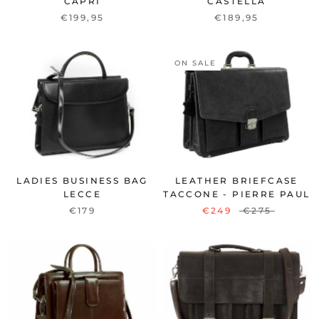
CAPRI
CASTELLA
€199,95
€189,95
ON SALE
LADIES BUSINESS BAG
LEATHER BRIEFCASE
LECCE
TACCONE - PIERRE PAUL
€179
€249
€275